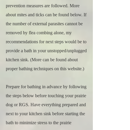
prevention measures are followed. More
about mites and ticks can be found below. If
the number of external parasites cannot be
removed by flea combing alone, my
recommendations for next steps would be to
provide a bath in your unstopped/unplugged
kitchen sink. (More can be found about
proper bathing techniques on this website.)
Prepare for bathing in advance by following
the steps below before touching your prairie
dog or RGS. Have everything prepared and
next to your kitchen sink before starting the
bath to minimize stress to the prairie