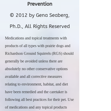
Prevention
© 2012 by Gena Seaberg,
Ph.D., All Rights Reserved
Medications and topical treatments with
products of all types with prairie dogs and
Richardson Ground Squirrels (RGS) should
generally be avoided unless there are
absolutely no other conservative options
available and all corrective measures
relating to environment, habitat, and diet
have been remedied and the caretaker is
following all best practices for their pet. Use
of medications and any topical products