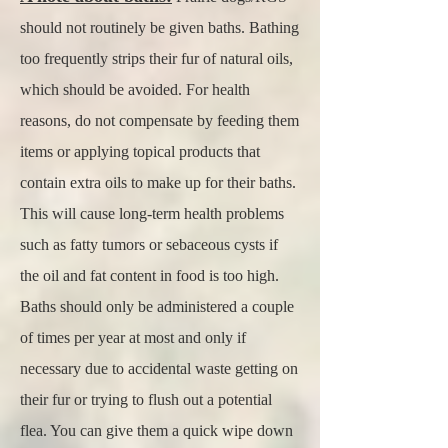
should not routinely be given baths. Bathing
too frequently strips their fur of natural oils,
which should be avoided. For health
reasons, do not compensate by feeding them
items or applying topical products that
contain extra oils to make up for their baths.
This will cause long-term health problems
such as fatty tumors or sebaceous cysts if
the oil and fat content in food is too high.
Baths should only be administered a couple
of times per year at most and only if
necessary due to accidental waste getting on
their fur or trying to flush out a potential
flea. You can give them a quick wipe down