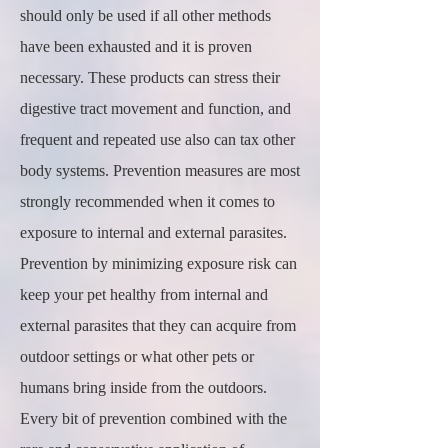
should only be used if all other methods
have been exhausted and it is proven
necessary. These products can stress their
digestive tract movement and function, and
frequent and repeated use also can tax other
body systems. Prevention measures are most
strongly recommended when it comes to
exposure to internal and external parasites.
Prevention by minimizing exposure risk can
keep your pet healthy from internal and
external parasites that they can acquire from
outdoor settings or what other pets or
humans bring inside from the outdoors.
Every bit of prevention combined with the