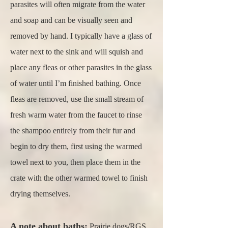
parasites will often migrate from the water
and soap and can be visually seen and
removed by hand. I typically have a glass of
water next to the sink and will squish and
place any fleas or other parasites in the glass
of water until I’m finished bathing. Once
fleas are removed, use the small stream of
fresh warm water from the faucet to rinse
the shampoo entirely from their fur and
begin to dry them, first using the warmed
towel next to you, then place them in the
crate with the other warmed towel to finish
drying themselves.
A note about baths:
Prairie dogs/RGS