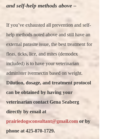
and self-help methods above –
If you’ve exhausted all prevention and self-
help methods noted above and still have an
external parasite issue, the best treatment for
fleas, ticks, lice, and mites (demodex
included) is to have your veterinarian
administer ivermectin based on weight.
Dilution, dosage, and treatment protocol
can be obtained by having your
veterinarian contact Gena Seaberg
directly by email at
prairiedogsconsultant@gmail.com
or by
phone at 425-870-1729.