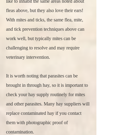
like to inhabit the same areas noted about
fleas above, but they also love their ears!
With mites and ticks, the same flea, mite,
and tick prevention techniques above can
work well, but typically mites can be
challenging to resolve and may require
veterinary intervention.
It is worth noting that parasites can be
brought in through hay, so it is important to
check your hay supply routinely for mites
and other parasites. Many hay suppliers will
replace contaminated hay if you contact
them with photographic proof of
contamination.