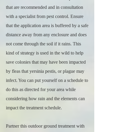
that are recommended and in consultation
with a specialist from pest control. Ensure
that the application area is buffered by a safe
distance away from any enclosure and does
not come through the soil if it rains. This
kind of strategy is used in the wild to help
save colonies that may have been impacted
by fleas that yersinia pestis, or plague may
infect. You can put yourself on a schedule to
do this as directed for your area while
considering how rain and the elements can
impact the treatment schedule.
Partner this outdoor ground treatment with