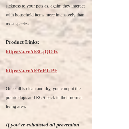
sickness to your pets as, again; they interact
with household items more intensively than
most species.
Product Links:
https://a.co/d/8GjQOJz
https://a.co/d/9VPTtPF
Once all is clean and dry, you can put the
prairie dogs and RGS back in their normal
living area.
If you’ve exhausted all prevention