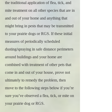
the traditional application of flea, tick, and
mite treatment on all other species that are in
and out of your home and anything that
might bring in pests that may be transmitted
to your prairie dogs or RGS. If these initial
measures of periodically scheduled
dusting/spraying in safe distance perimeters
around buildings and your home are
combined with treatment of other pets that
come in and out of your house, prove not
ultimately to remedy the problem, then
move to the following steps below if you’re
sure you’ve observed a flea, tick, or mite on
your prairie dog or RGS.