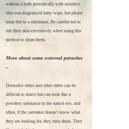
without a bath periodically with sensitive
skin non-fragranced baby wipe, but please
keep this to a minimum. Be careful not to
rub their skin excessively when using this
method to clean them.
More about some external parasites
–
Demodex mites and other mites can be
difficult to detect but can look like a
powdery substance to the naked eye, and
often, if the caretaker doesn’t know what
they are looking for, they miss them. They