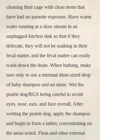
cleaning their cage with clean items that
have had no parasite exposure. Have warm
water running at a slow stream in an
unplugged kitchen sink so that if they
defecate, they will not be soaking in their
fecal matter, and the fecal matter can easily
wash down the drain. When bathing, make
sure only to use a minimal dime-sized drop
of baby shampoo and no more. Wet the
prairie dog/RGS being careful to avoid
eyes, nose, ears, and face overall. After
wetting the prairie dog, apply the shampoo
and begin to form a lather, concentrating on
the areas noted. Fleas and other external