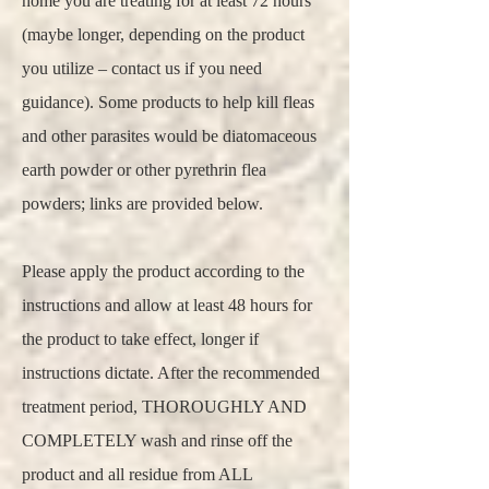
home you are treating for at least 72 hours
(maybe longer, depending on the product
you utilize – contact us if you need
guidance). Some products to help kill fleas
and other parasites would be diatomaceous
earth powder or other pyrethrin flea
powders; links are provided below.
Please apply the product according to the
instructions and allow at least 48 hours for
the product to take effect, longer if
instructions dictate. After the recommended
treatment period, THOROUGHLY AND
COMPLETELY wash and rinse off the
product and all residue from ALL