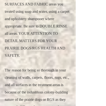
SURFACES AND FABRIC areas you
treated using soap and water, using a carpet
and upholstery shampooer where
appropriate. Be sure to DOUBLE RINSE
all areas. YOUR ATTENTION TO
DETAIL MATTERS FOR YOUR
PRAIRIE DOGS/RGS HEALTH AND
SAFETY.
The reason for being so thorough in your
cleaning of walls, carpets, floors, rugs, etc.,
and all surfaces in the treatment areas is
because of the industrious colony-building
nature of the prairie dogs or RGS as they