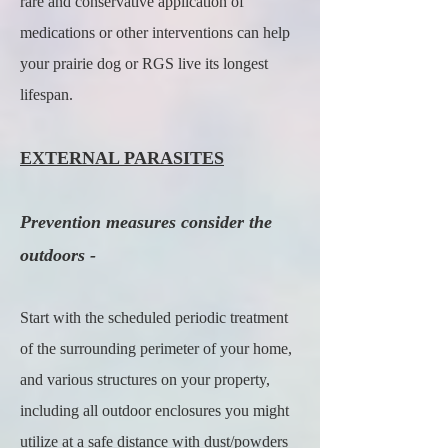
rare and conservative application of
medications or other interventions can help
your prairie dog or RGS live its longest
lifespan.
EXTERNAL PARASITES
Prevention measures consider the
outdoors -
Start with the scheduled periodic treatment
of the surrounding perimeter of your home,
and various structures on your property,
including all outdoor enclosures you might
utilize at a safe distance with dust/powders