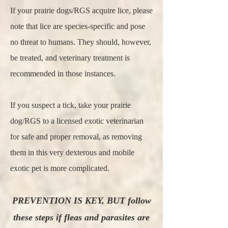
If your prairie dogs/RGS acquire lice, please
note that lice are species-specific and pose
no threat to humans. They should, however,
be treated, and veterinary treatment is
recommended in those instances.
If you suspect a tick, take your prairie
dog/RGS to a licensed exotic veterinarian
for safe and proper removal, as removing
them in this very dexterous and mobile
exotic pet is more complicated.
PREVENTION IS KEY, BUT follow
these steps if fleas and parasites are