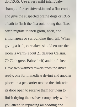
dog/RGS. Use a very mild infant/baby
shampoo for sensitive skin and a flea comb
and give the suspected prairie dogs or RGS
a bath to flush the flea out, noting that fleas
often migrate to their groin, neck, and
armpit areas or surrounding their tail. When
giving a bath, caretakers should ensure the
room is warm (about 21 degrees Celsius,
70-72 degrees Fahrenheit) and draft-free.
Have two warmed towels from the dryer
ready, one for immediate drying and another
placed in a pet carrier next to the sink with
its door open to receive them for them to
finish drying themselves completely while
you attend to replacing all bedding and