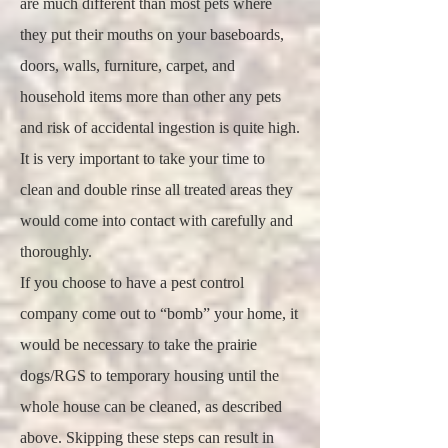
are much different than most pets where
they put their mouths on your baseboards,
doors, walls, furniture, carpet, and
household items more than other any pets
and risk of accidental ingestion is quite high.
It is very important to take your time to
clean and double rinse all treated areas they
would come into contact with carefully and
thoroughly.
If you choose to have a pest control
company come out to “bomb” your home, it
would be necessary to take the prairie
dogs/RGS to temporary housing until the
whole house can be cleaned, as described
above. Skipping these steps can result in