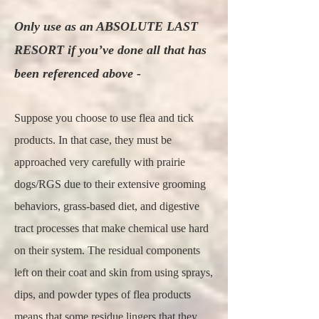
Only use as an ABSOLUTE LAST
RESORT if you’ve done all that has
been referenced above -
Suppose you choose to use flea and tick
products. In that case, they must be
approached very carefully with prairie
dogs/RGS due to their extensive grooming
behaviors, grass-based diet, and digestive
tract processes that make chemical use hard
on their system. The residual components
left on their coat and skin from using sprays,
dips, and powder types of flea products
means that some residue lingers that they