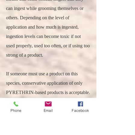
can ingest while grooming themselves or
others. Depending on the level of
application and how much is ingested,
ingestion levels can become toxic if not
used properly, used too often, or if using too
strong of a product.
If someone must use a product on this
species, conservative application of only
PYRETHRIN-based products is acceptable.
DO NOT USE PERMETHRIN (a
Phone
Email
Facebook
synthetic higher in toxicity) products on
either prairie dogs or RGS. One product to
consider would be a conservative