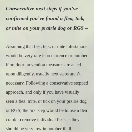
Conservative next steps if you’ve
confirmed you’ve found a flea, tick,
or mite on your prairie dog or RGS –
Assuming that flea, tick, or mite infestations
would be very rare in occurrence or number
if outdoor prevention measures are acted
upon diligently, usually next steps aren’t
necessary. Following a conservative stepped
approach, and only if you have visually
seen a flea, mite, or tick on your prairie dog
or RGS, the first step would be to use a flea
comb to remove individual fleas as they
should be very low in number if all