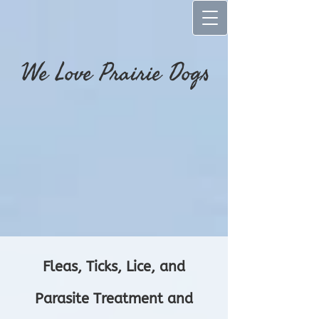
We Love Prairie Dog​s
Fleas, Ticks, Lice, and
Parasite Treatment and