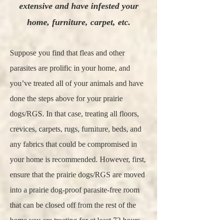
extensive and have infested your
home, furniture, carpet, etc.
Suppose you find that fleas and other
parasites are prolific in your home, and
you’ve treated all of your animals and have
done the steps above for your prairie
dogs/RGS. In that case, treating all floors,
crevices, carpets, rugs, furniture, beds, and
any fabrics that could be compromised in
your home is recommended. However, first,
ensure that the prairie dogs/RGS are moved
into a prairie dog-proof parasite-free room
that can be closed off from the rest of the